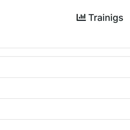
Trainigs