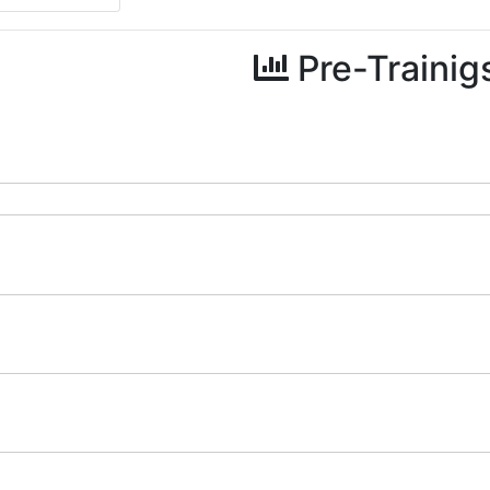
Pre-Trainig