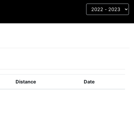
Distance
Date