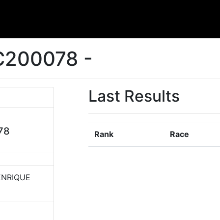
C200078 -
Last Results
78
Rank
Race
ENRIQUE