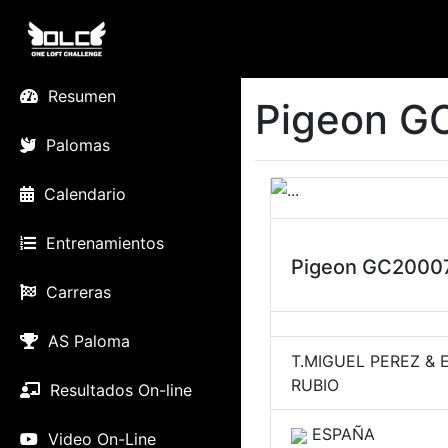
Resumen
Pigeon G
Palomas
Calendario
Entrenamientos
Pigeon GC2000
Carreras
AS Paloma
T.MIGUEL PEREZ & 
RUBIO
Resultados On-line
ESPAÑA
Video On-Line