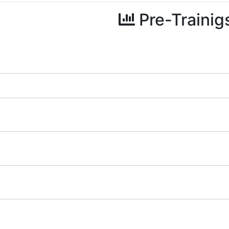
Pre-Trainig