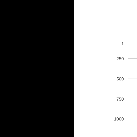
1
250
500
750
1000