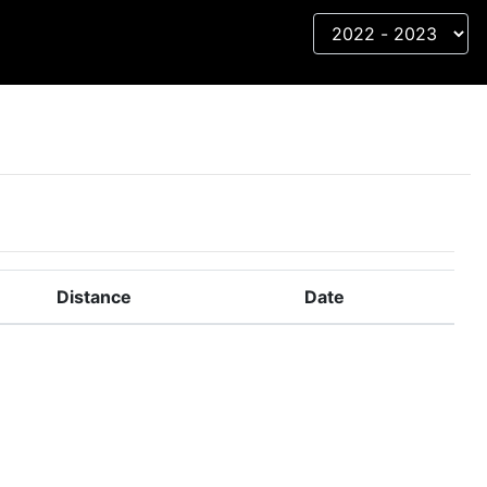
Distance
Date