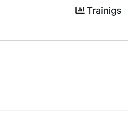
Trainigs