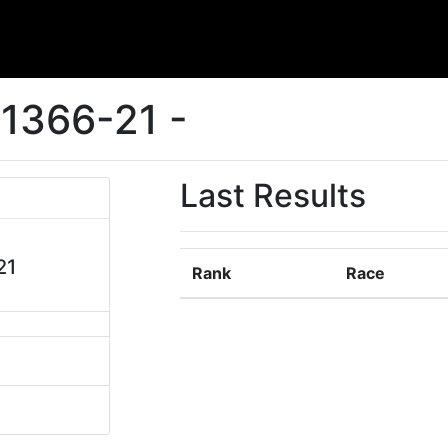
1366-21 -
Last Results
21
Rank
Race