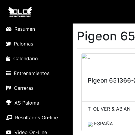
Resumen
Pigeon 65
Palomas
Calendario
Entrenamientos
Pigeon 651366-
Carreras
AS Paloma
T. OLIVER & ABIAN
Resultados On-line
ESPAÑA
Video On-Line