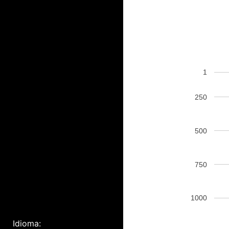
1
250
500
750
1000
Idioma: