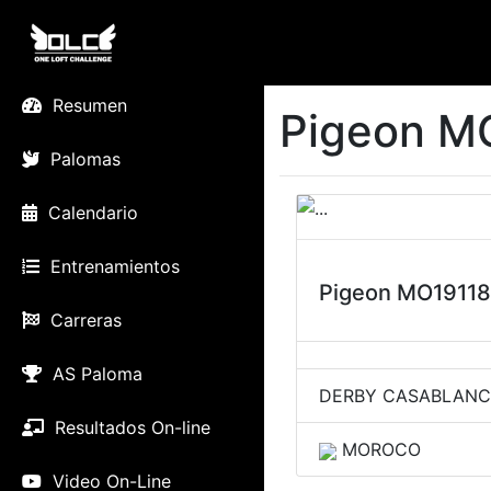
Resumen
Pigeon M
Palomas
Calendario
Entrenamientos
Pigeon MO1911
Carreras
AS Paloma
DERBY CASABLAN
Resultados On-line
MOROCO
Video On-Line