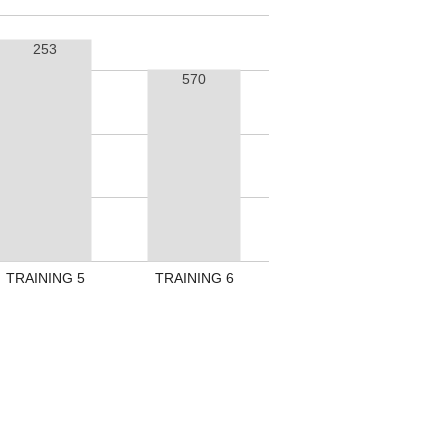
253
570
TRAINING 5
TRAINING 6