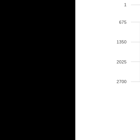
1
675
1350
2025
2700