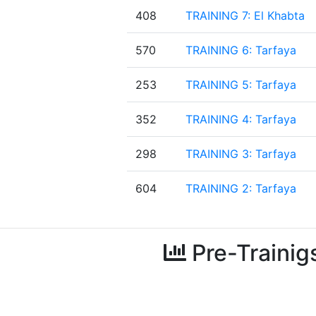
408
TRAINING 7: El Khabta
570
TRAINING 6: Tarfaya
253
TRAINING 5: Tarfaya
352
TRAINING 4: Tarfaya
298
TRAINING 3: Tarfaya
604
TRAINING 2: Tarfaya
Pre-Trainig