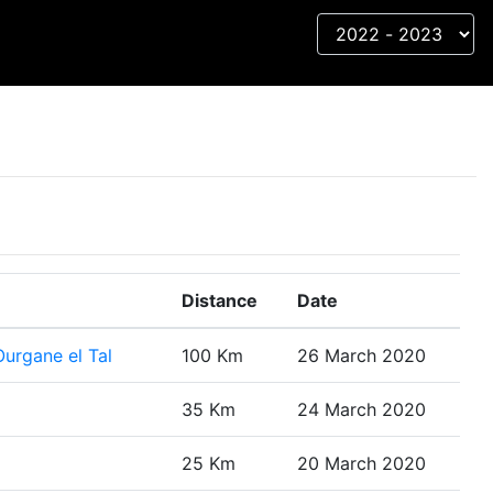
Distance
Date
urgane el Tal
100 Km
26 March 2020
35 Km
24 March 2020
25 Km
20 March 2020