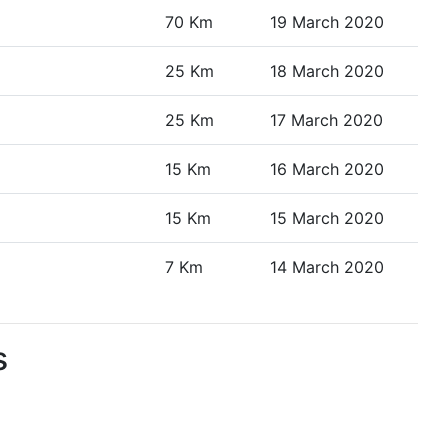
70 Km
19 March 2020
25 Km
18 March 2020
25 Km
17 March 2020
15 Km
16 March 2020
15 Km
15 March 2020
7 Km
14 March 2020
s