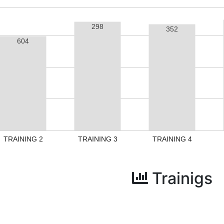
298
352
604
TRAINING 2
TRAINING 3
TRAINING 4
Trainigs