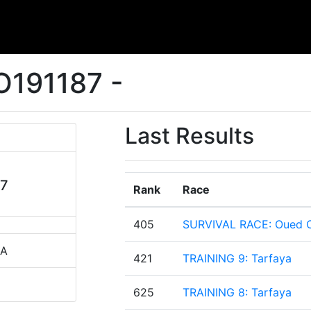
O191187 -
Last Results
87
Rank
Race
405
SURVIVAL RACE: Oued O
CA
421
TRAINING 9: Tarfaya
625
TRAINING 8: Tarfaya