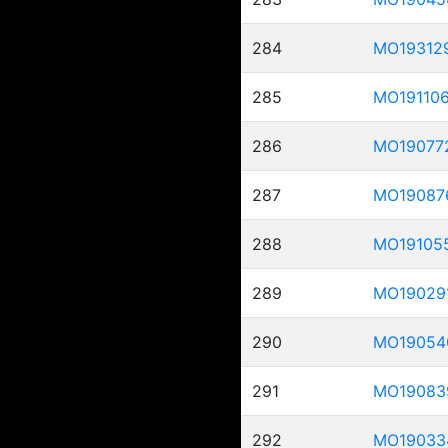
284
MO19312
285
MO19110
286
MO19077
287
MO19087
288
MO19105
289
MO19029
290
MO19054
291
MO19083
292
MO19033