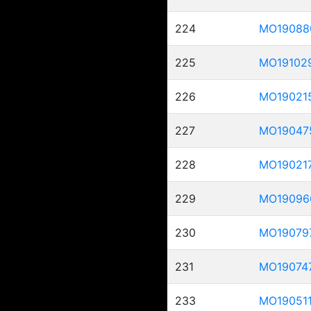
224
MO19088
225
MO19102
226
MO19021
227
MO19047
228
MO19021
229
MO19096
230
MO19079
231
MO19074
233
MO19051