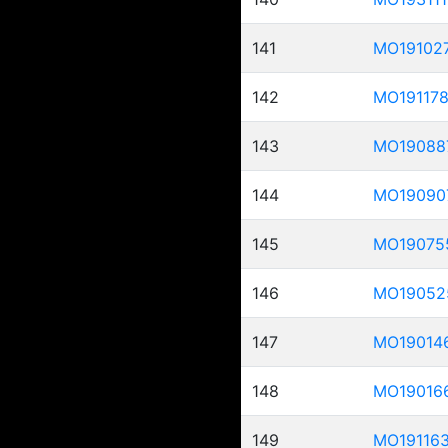
141
MO19102
142
MO19117
143
MO19088
144
MO19090
145
MO19075
146
MO19052
147
MO19014
148
MO19016
149
MO19116