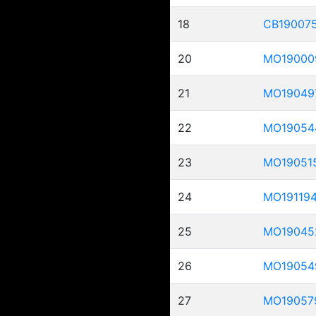
18
CB19007
20
MO19000
21
MO19049
22
MO19054
23
MO19051
24
MO19119
25
MO19045
26
MO19054
27
MO19057