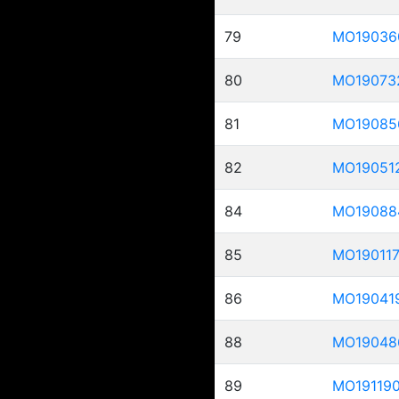
79
MO19036
80
MO19073
81
MO19085
82
MO19051
84
MO19088
85
MO19011
86
MO19041
88
MO19048
89
MO19119