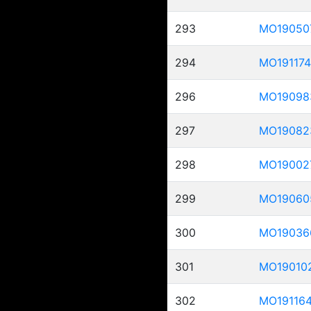
293
MO19050
294
MO191174
296
MO19098
297
MO19082
298
MO19002
299
MO19060
300
MO19036
301
MO19010
302
MO19116