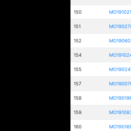
150
MO19102
151
MO19027
152
MO19060
154
MO19102
155
MO19024
157
MO19007
158
MO19019
159
MO19108
160
MO19016