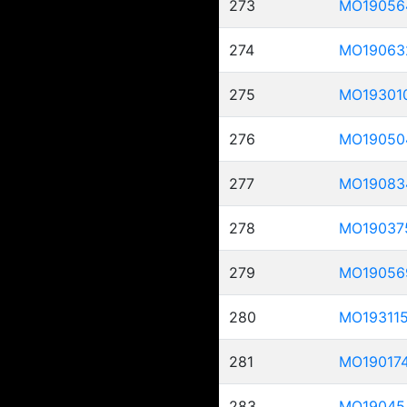
273
MO19056
274
MO19063
275
MO19301
276
MO19050
277
MO19083
278
MO19037
279
MO19056
280
MO19311
281
MO19017
283
MO19045