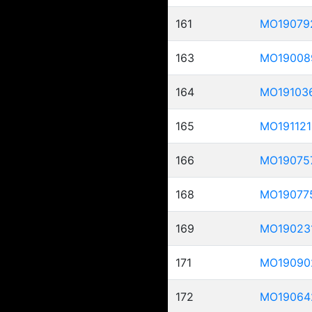
161
MO19079
163
MO19008
164
MO19103
165
MO191121
166
MO19075
168
MO19077
169
MO19023
171
MO19090
172
MO19064