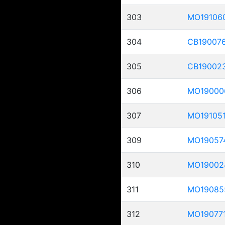
303
MO19106
304
CB19007
305
CB19002
306
MO19000
307
MO19105
309
MO19057
310
MO19002
311
MO19085
312
MO19077