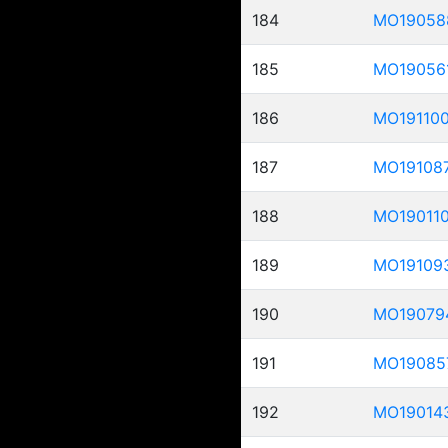
184
MO19058
185
MO19056
186
MO19110
187
MO19108
188
MO19011
189
MO19109
190
MO19079
191
MO19085
192
MO19014