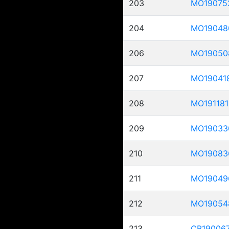
203
MO19075
204
MO19048
206
MO19050
207
MO19041
208
MO191181
209
MO19033
210
MO19083
211
MO19049
212
MO19054
213
CB19006