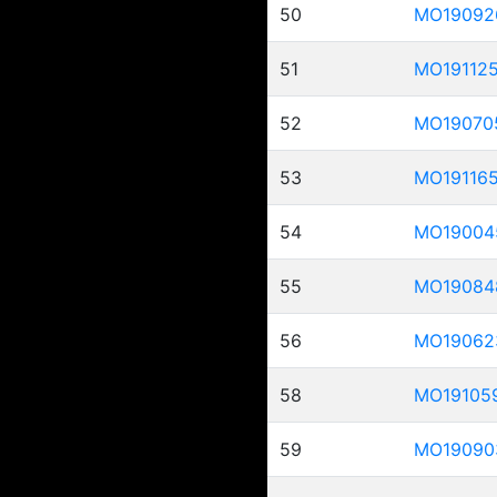
50
MO19092
51
MO19112
52
MO19070
53
MO19116
54
MO19004
55
MO19084
56
MO19062
58
MO19105
59
MO19090