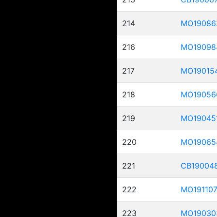
214
MO19086
216
MO19098
217
MO19015
218
MO19056
219
MO19045
220
MO19065
221
CB19004
222
MO19110
223
MO19030