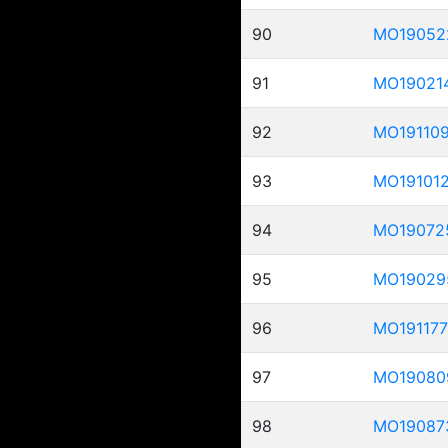
90
MO19052
91
MO19021
92
MO19110
93
MO19101
94
MO19072
95
MO19029
96
MO191177
97
MO19080
98
MO19087