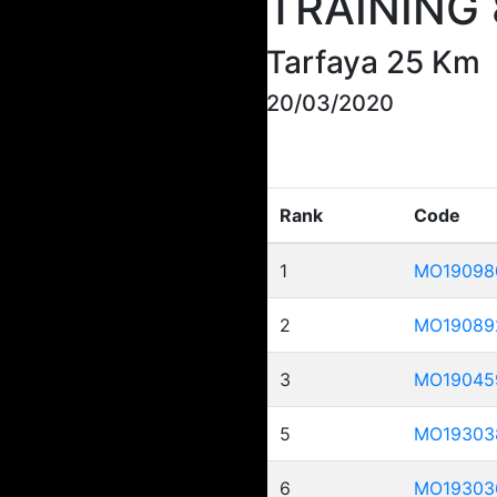
TRAINING 
Tarfaya 25 Km
20/03/2020
Rank
Code
1
MO19098
2
MO19089
3
MO19045
5
MO19303
6
MO19303