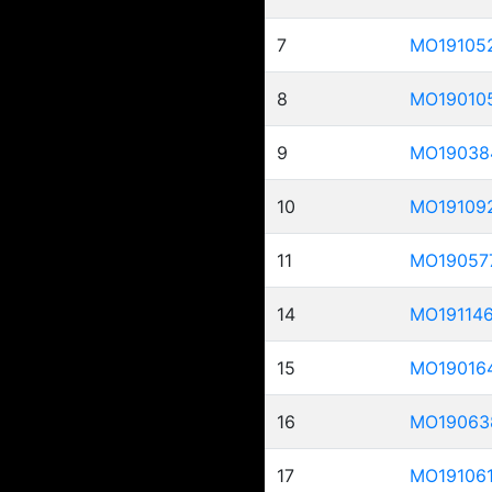
7
MO19105
8
MO19010
9
MO19038
10
MO19109
11
MO19057
14
MO19114
15
MO19016
16
MO19063
17
MO19106