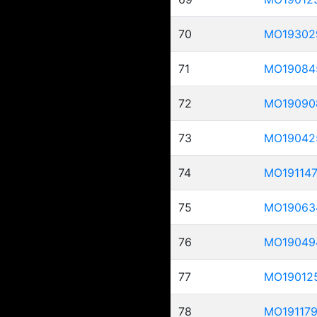
70
MO19302
71
MO19084
72
MO19090
73
MO19042
74
MO19114
75
MO19063
76
MO19049
77
MO19012
78
MO19117