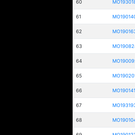
60
MO19301
61
MO19014
62
MO19016
63
MO19082
64
MO19009
65
MO19020
66
MO19014
67
MO19319
68
MO19010
69
MO19012