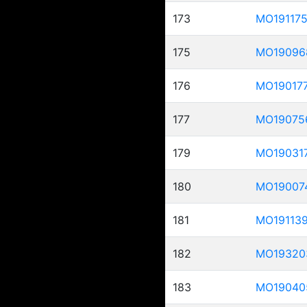
173
MO19117
175
MO19096
176
MO19017
177
MO19075
179
MO19031
180
MO19007
181
MO19113
182
MO19320
183
MO19040