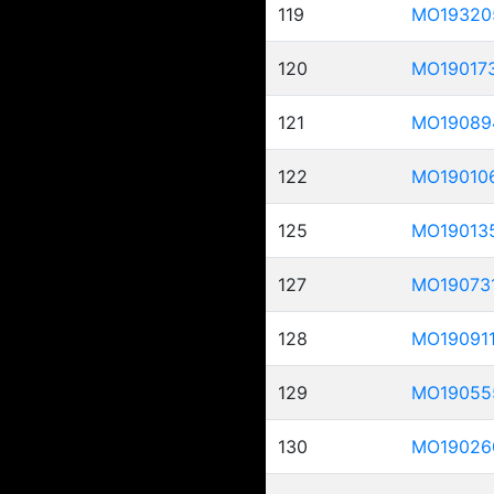
119
MO19320
120
MO19017
121
MO19089
122
MO19010
125
MO19013
127
MO19073
128
MO19091
129
MO19055
130
MO19026