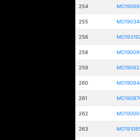
254
MO19069
255
MO19034
256
MO19319
258
MO19009
259
MO19062
260
MO19094
261
MO19087
262
MO19000
263
MO19108