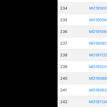
234
MO19300
235
MO19056
236
MO19108
237
MO19092
238
MO19113
239
MO19320
240
MO19088
241
MO19063
242
MO19113