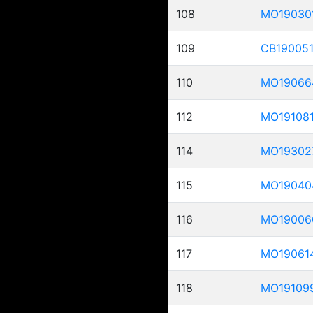
108
MO19030
109
CB19005
110
MO19066
112
MO19108
114
MO19302
115
MO19040
116
MO19006
117
MO19061
118
MO19109