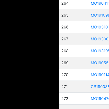
264
MO19041
265
MO19109
266
MO19310
267
MO19300
268
MO19319
269
MO19055
270
MO19011
271
CB19003
272
MO19047