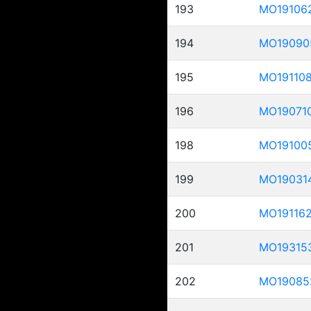
193
MO19106
194
MO19090
195
MO19110
196
MO19071
198
MO19100
199
MO19031
200
MO19116
201
MO19315
202
MO19085