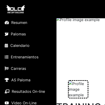
Resumen
Palomas
Calendario
Entrenamientos
Carreras
AS Paloma
Resultados On-line
Video On-Line