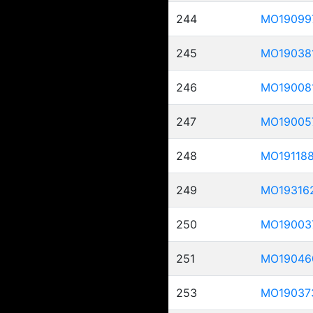
244
MO19099
245
MO19038
246
MO19008
247
MO19005
248
MO19118
249
MO19316
250
MO19003
251
MO19046
253
MO19037