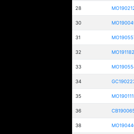
28
MO19021
30
MO19004
31
MO19055
32
MO19118
33
MO19055
34
GC19022
35
MO190111
36
CB19006
38
MO19044