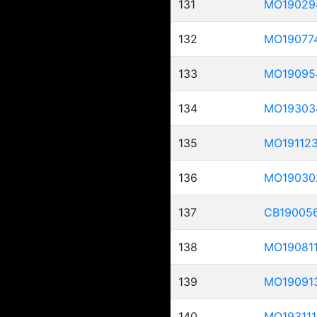
131
MO19029
132
MO19077
133
MO19095
134
MO19303
135
MO19112
136
MO19030
137
CB19005
138
MO19081
139
MO19091
140
MO193111