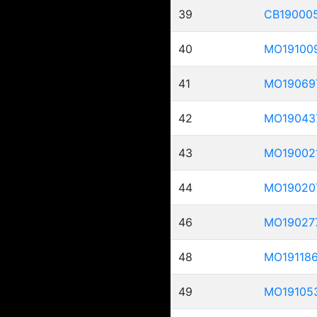
39
CB19000
40
MO19100
41
MO19069
42
MO19043
43
MO19002
44
MO19020
46
MO19027
48
MO19118
49
MO19105