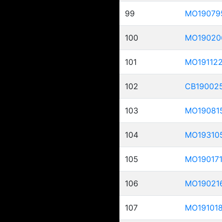
99
MO19079
100
MO19020
101
MO19112
102
CB19002
103
MO19081
104
MO19310
105
MO19017
106
MO19021
107
MO19101